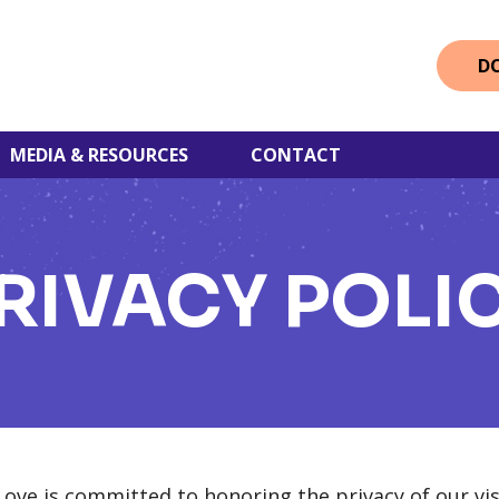
D
MEDIA & RESOURCES
CONTACT
RIVACY POLI
ve is committed to honoring the privacy of our vis