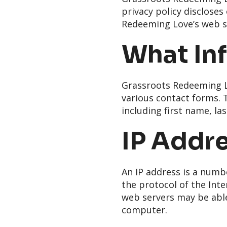
privacy policy disclose
Redeeming Love’s web s
What Inf
Grassroots Redeeming Lo
various contact forms. T
including first name, l
IP Addr
An IP address is a numb
the protocol of the Inte
web servers may be able
computer.