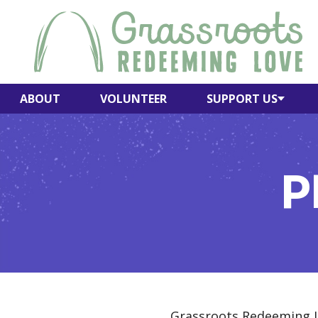
Skip
to
content
ABOUT
VOLUNTEER
SUPPORT US
P
Grassroots Redeeming Lo