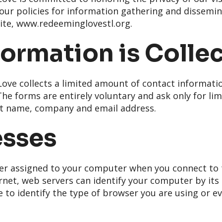
s our policies for information gathering and dissemi
ite, www.redeeminglovestl.org.
ormation is Colle
ve collects a limited amount of contact informati
he forms are entirely voluntary and ask only for li
ast name, company and email address.
esses
er assigned to your computer when you connect to t
rnet, web servers can identify your computer by its I
 to identify the type of browser you are using or ev