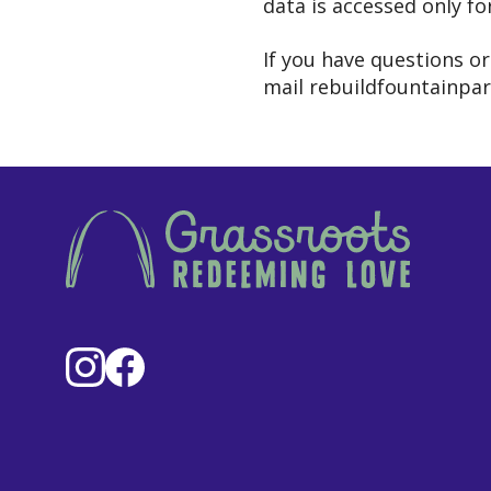
data is accessed only fo
If you have questions o
mail rebuildfountainpa