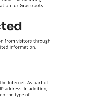
nation for Grassroots
cted
on from visitors through
mited information,
he Internet. As part of
P address. In addition,
en the type of