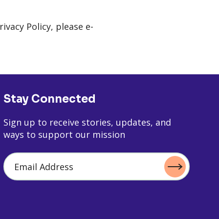
vacy Policy, please e-
Stay Connected
Sign up to receive stories, updates, and
ways to support our mission
Email Address