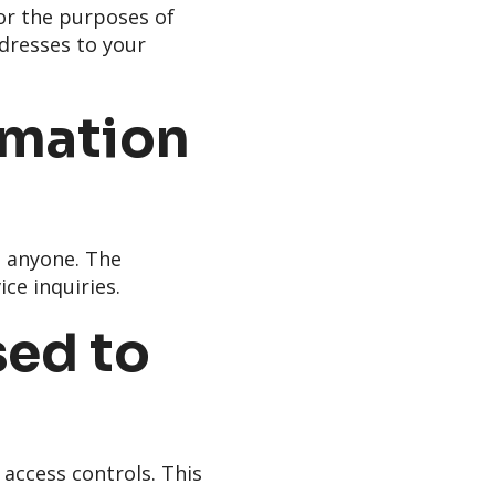
or the purposes of
ddresses to your
rmation
h anyone. The
ce inquiries.
sed to
 access controls. This