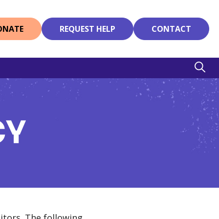
ONATE
REQUEST HELP
CONTACT
CY
itors. The following