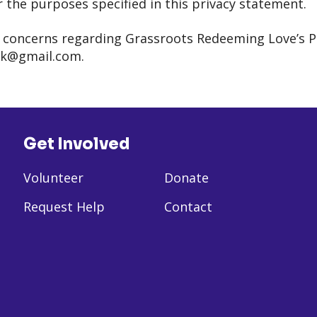
r the purposes specified in this privacy statement.
r concerns regarding Grassroots Redeeming Love’s Pri
rk@gmail.com.
Get Involved
Volunteer
Donate
Request Help
Contact