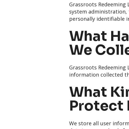
Grassroots Redeeming Lo
system administration, t
personally identifiable 
What Ha
We Coll
Grassroots Redeeming Lo
information collected th
What Kin
Protect
We store all user inform