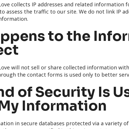
ve collects IP addresses and related information f
o assess the traffic to our site. We do not link IP a
information.
ppens to the Info
ect
ve will not sell or share collected information wit
rough the contact forms is used only to better servi
d of Security Is U
 My Information
ation in secure databases protected via a variety of